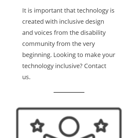
It is important that technology is
created with inclusive design
and voices from the disability
community from the very
beginning. Looking to make your
technology inclusive? Contact
us.