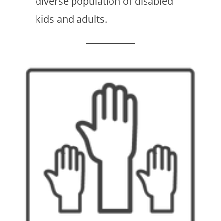
diverse population of disabled
kids and adults.