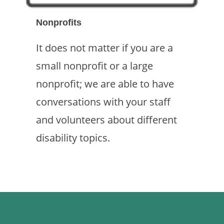
Nonprofits
It does not matter if you are a
small nonprofit or a large
nonprofit; we are able to have
conversations with your staff
and volunteers about different
disability topics.