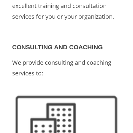
excellent training and consultation
services for you or your organization.
CONSULTING AND COACHING
We provide consulting and coaching
services to: