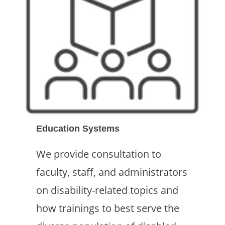
Education Systems
We provide consultation to
faculty, staff, and administrators
on disability-related topics and
how trainings to best serve the