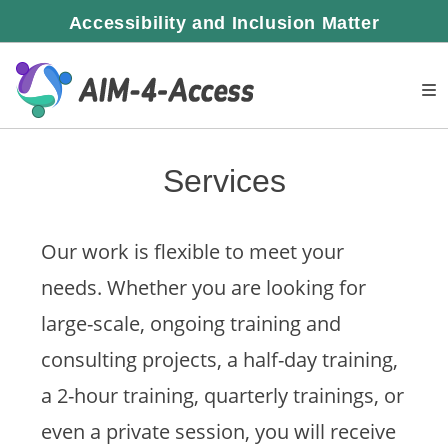
Skip
Accessibility and Inclusion Matter
to
content
Services
Our work is flexible to meet your
needs. Whether you are looking for
large-scale, ongoing training and
consulting projects, a half-day training,
a 2-hour training, quarterly trainings, or
even a private session, you will receive