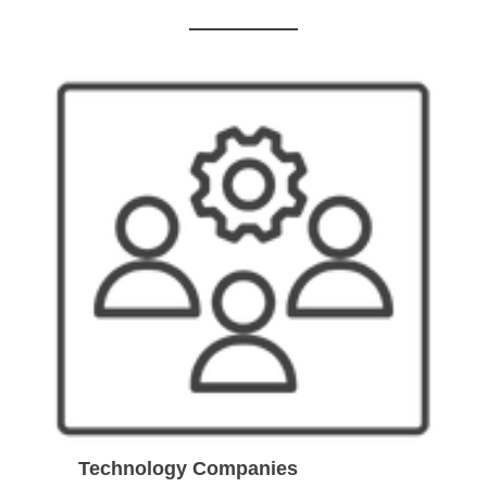
Technology Companies