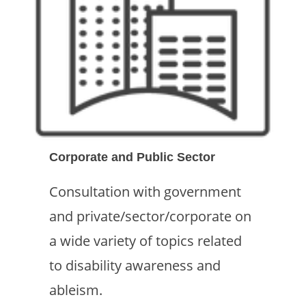
Corporate and Public Sector
Consultation with government
and private/sector/corporate on
a wide variety of topics related
to disability awareness and
ableism.